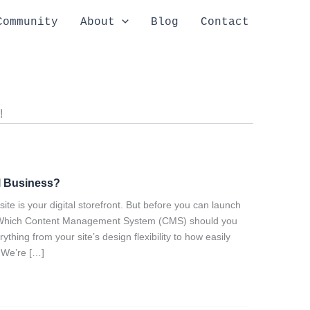
Community
About
Blog
Contact
!
l Business?
ite is your digital storefront. But before you can launch
ke: Which Content Management System (CMS) should you
hing from your site’s design flexibility to how easily
 We’re […]