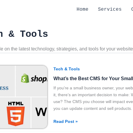
Home
Services
h & Tools
e on the latest technology, strategies, and tools for your website
What’s
Tech & Tools
the
What’s the Best CMS for Your Smal
Best
CMS
If you’re a small business owner, your webs
for
it, there’s an important decision to ma
Your
use? The CMS you choose will impact everyt
Small
you can update content and sell products.
Business?
Read Post »