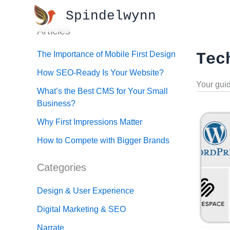
Skip
Spindelwynn
to
Articles
content
The Importance of Mobile First Design
Tec
How SEO-Ready Is Your Website?
Your guid
What’s the Best CMS for Your Small
Business?
Why First Impressions Matter
How to Compete with Bigger Brands
Categories
Design & User Experience
Digital Marketing & SEO
Narrate