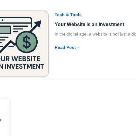
Your
Tech & Tools
Website
Your Website is an Investment
is
an
In the digital age, a website is not just a 
Investment
Read Post »
e