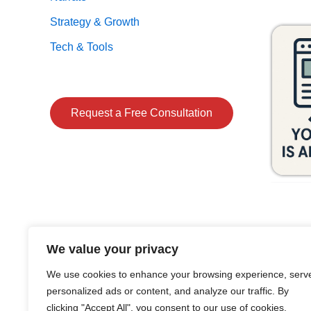
Strategy & Growth
Tech & Tools
Request a Free Consultation
We value your privacy
We use cookies to enhance your browsing experience, serv
personalized ads or content, and analyze our traffic. By
clicking "Accept All", you consent to our use of cookies.