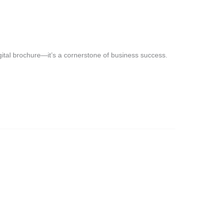
digital brochure—it’s a cornerstone of business success.