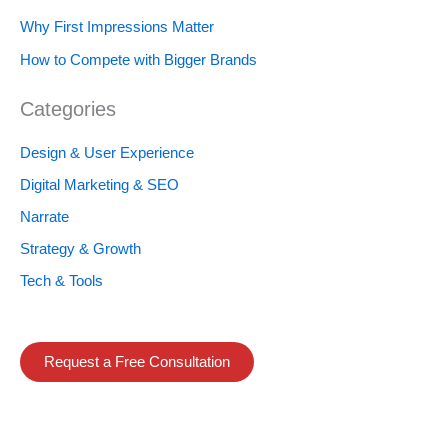
Why First Impressions Matter
How to Compete with Bigger Brands
Categories
Design & User Experience
Digital Marketing & SEO
Narrate
Strategy & Growth
Tech & Tools
Request a Free Consultation