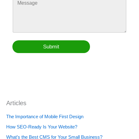
e
N
o
e
t
t
a
m
s
e
o
m
m
s
C
e
e
N
o
W
n
a
n
e
t
m
t
b
o
e
a
s
r
*
Submit
c
i
M
t
t
e
e
s
s
a
g
e
Articles
The Importance of Mobile First Design
How SEO-Ready Is Your Website?
What’s the Best CMS for Your Small Business?