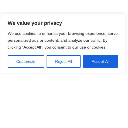
We value your privacy
We use cookies to enhance your browsing experience, serve
personalized ads or content, and analyze our traffic. By
clicking "Accept All", you consent to our use of cookies.
Customize
Reject All
Accept All