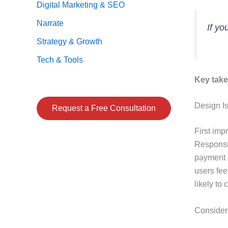
Digital Marketing & SEO
Narrate
If yo
Strategy & Growth
Tech & Tools
Key tak
Design Is
Request a Free Consultation
First imp
Responsiv
payment g
users fee
likely to 
Consider 