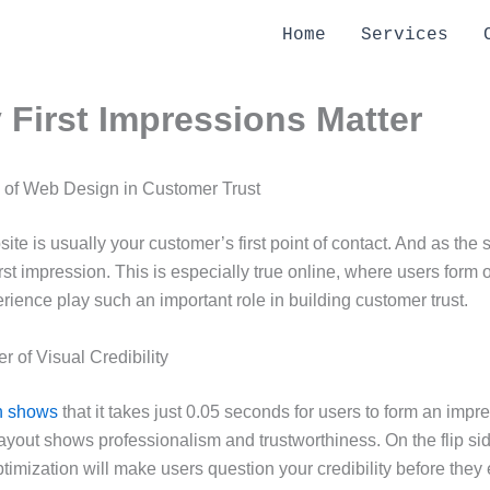
Home
Services
First Impressions Matter
 of Web Design in Customer Trust
ite is usually your customer’s first point of contact. And as th
rst impression. This is especially true online, where users form
rience play such an important role in building customer trust.
 of Visual Credibility
h shows
that it takes just 0.05 seconds for users to form an impr
 layout shows professionalism and trustworthiness. On the flip si
timization will make users question your credibility before they