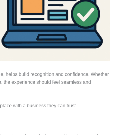
tone, helps build recognition and confidence. Whether
e, the experience should feel seamless and
 place with a business they can trust.