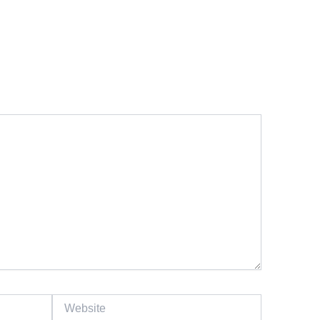
Website