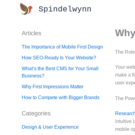
Skip
Spindelwynn
to
content
Why 
Articles
The Importance of Mobile First Design
The Role
How SEO-Ready Is Your Website?
Your webs
What’s the Best CMS for Your Small
make a fi
Business?
user expe
Why First Impressions Matter
How to Compete with Bigger Brands
The Power
Categories
Researc
intuitive
Design & User Experience
mobile op