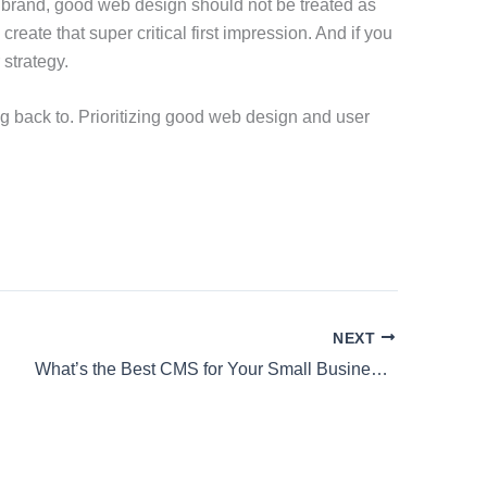
 brand, good web design should not be treated as
create that super critical first impression. And if you
 strategy.
ng back to. Prioritizing good web design and user
NEXT
What’s the Best CMS for Your Small Business?