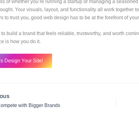
ss of whether you’re running a startup or managing a seasoned
ought. Your visuals, layout, and functionality all work together to 
s to trust you, good web design has to be at the forefront of your
to build a brand that feels reliable, trustworthy, and worth comi
e is how you do it.
Us Design Your Site!
IOUS
ompete with Bigger Brands