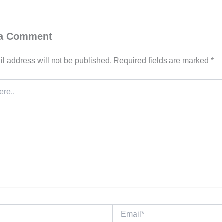
 a Comment
l address will not be published.
Required fields are marked
*
Email*