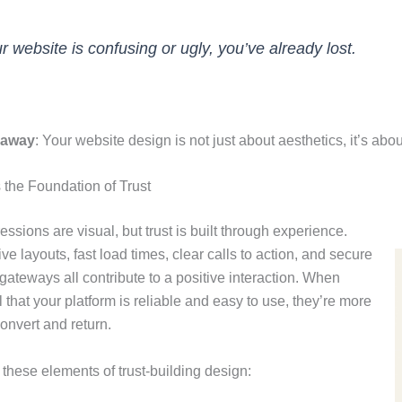
ur website is confusing or ugly, you’ve already lost.
eaway
: Your website design is not just about aesthetics, it’s ab
 the Foundation of Trust
ressions are visual, but trust is built through experience.
e layouts, fast load times, clear calls to action, and secure
ateways all contribute to a positive interaction. When
l that your platform is reliable and easy to use, they’re more
convert and return.
these elements of trust-building design: