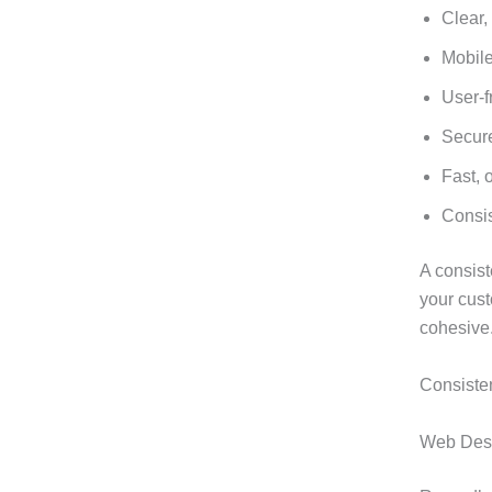
Clear,
Mobil
User-f
Secure
Fast, 
Consis
A consist
your cus
cohesive
Consisten
Web Desig