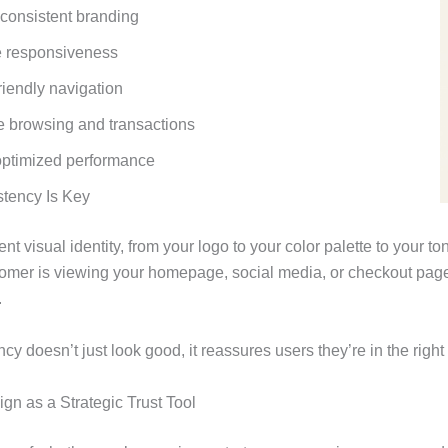
 consistent branding
e responsiveness
riendly navigation
 browsing and transactions
optimized performance
tency Is Key
ent visual identity, from your logo to your color palette to your 
tomer is viewing your homepage, social media, or checkout pag
.
cy doesn’t just look good, it reassures users they’re in the right
n as a Strategic Trust Tool