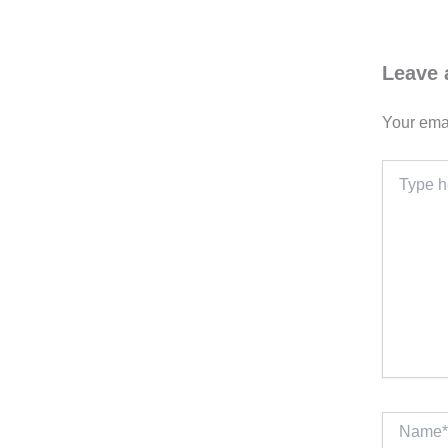
Leave
Your emai
Type
here..
Name*