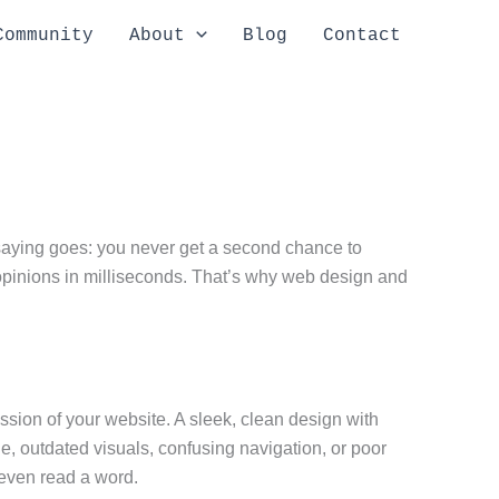
Community
About
Blog
Contact
e saying goes: you never get a second chance to
 opinions in milliseconds. That’s why web design and
ession of your website. A sleek, clean design with
de, outdated visuals, confusing navigation, or poor
 even read a word.