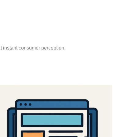
out instant consumer perception.