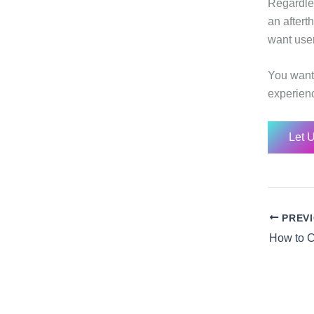
Regardle
an afterth
want user
You want 
experienc
Let 
PREV
How to C